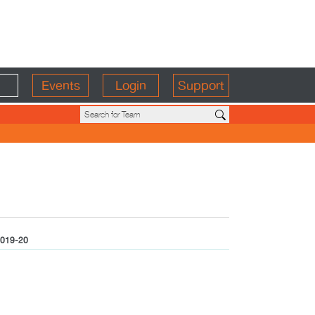
Events
Login
Support
019-20