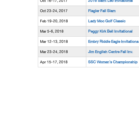
Oct 16-17, 2017
2016 Saint Leo Invitational
Oct 23-24, 2017
Flagler Fall Slam
Feb 19-20, 2018
Lady Moc Golf Classic
Mar 5-6, 2018
Peggy Kirk Bell Invitational
Mar 12-13, 2018
Embry Riddle Eagle Invitationa
Mar 23-24, 2018
Jim English Centre Fall Inv.
Apr 15-17, 2018
SSC Women's Championship