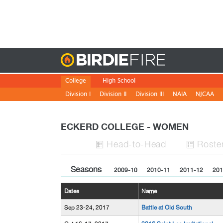
Birdie
College
High School
Division I
Division II
Division III
NAIA
NJCAA
ECKERD COLLEGE - WOMEN
H
ead
-to-H
ead
Roste


Seasons
2009-10
2010-11
2011-12
201
Dates
Name
Sep 23-24, 2017
Battle at Old South