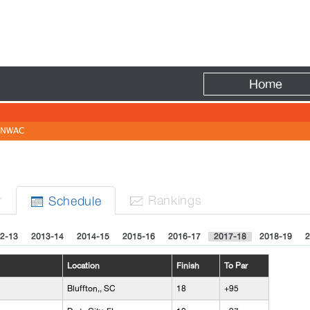
Fire
Home
NWAC
r
Rank
ing
s
Sched
ule


2-13
2013-14
2014-15
2015-16
2016-17
2017-18
2018-19
2
Location
Finish
To Par
Bluffton,, SC
18
+95