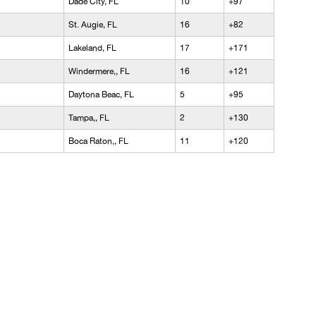
Dade City, FL
10
+97
St. Augie, FL
16
+82
Lakeland, FL
17
+171
Windermere,, FL
16
+121
Daytona Beac, FL
5
+95
Tampa,, FL
2
+130
Boca Raton,, FL
11
+120