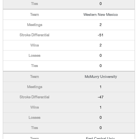
0
Western New Mexico
2
-51
2
0
0
McMurry University
1
-47
1
0
0
East Central Univ.