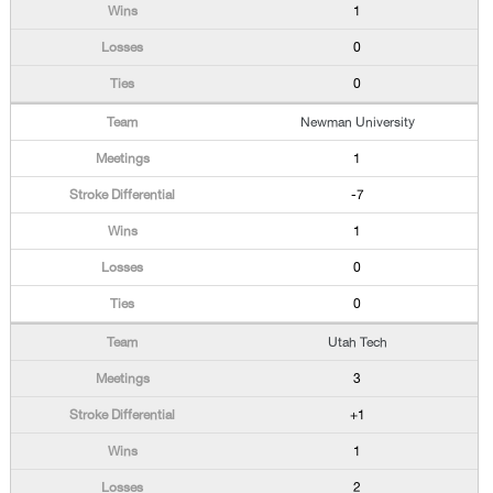
1
0
0
Newman University
1
-7
1
0
0
Utah Tech
3
+1
1
2