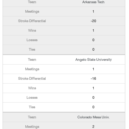
Arkansas Tech
1
-20
1
0
0
Angelo State University
1
-16
1
0
0
Colorado Mesa Univ.
2