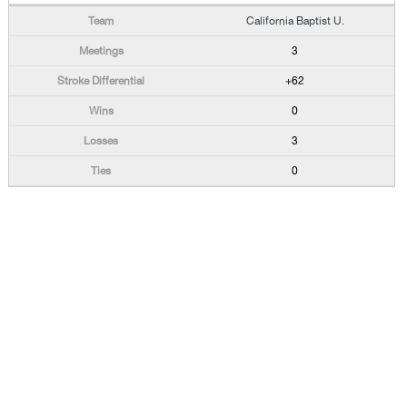
California Baptist U.
3
+62
0
3
0