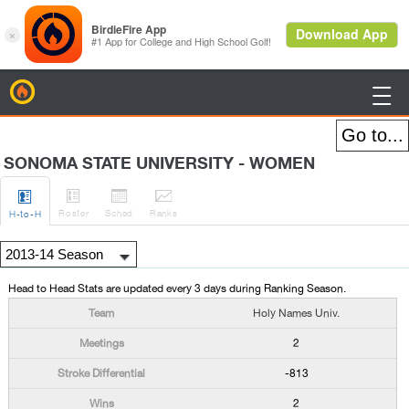
BirdieFire

SONOMA STATE UNIVERSITY - WOMEN




Roster
Sched
Rank
s
H
-to-H
Head to Head Stats are updated every 3 days during Ranking Season.
Holy Names Univ.
2
-813
2