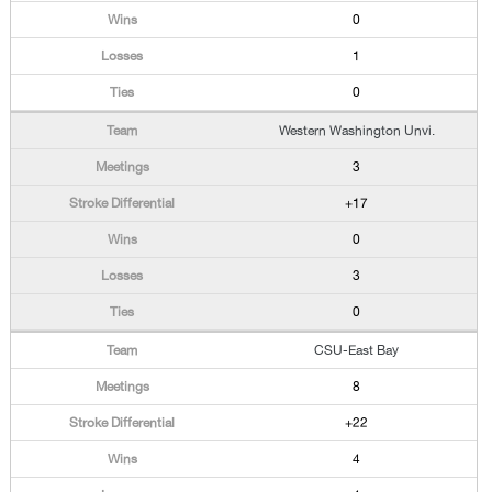
0
1
0
Western Washington Unvi.
3
+17
0
3
0
CSU-East Bay
8
+22
4