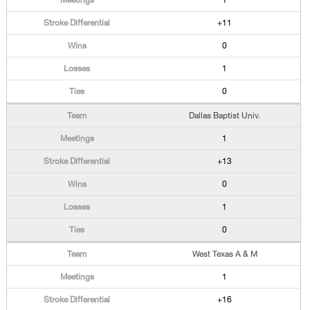
1
+11
0
1
0
Dallas Baptist Univ.
1
+13
0
1
0
West Texas A & M
1
+16