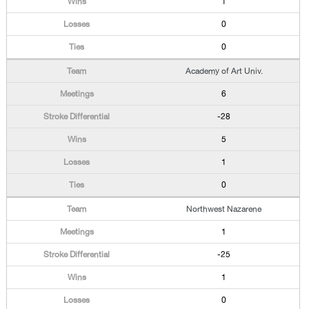
1
0
0
Academy of Art Univ.
6
-28
5
1
0
Northwest Nazarene
1
-25
1
0