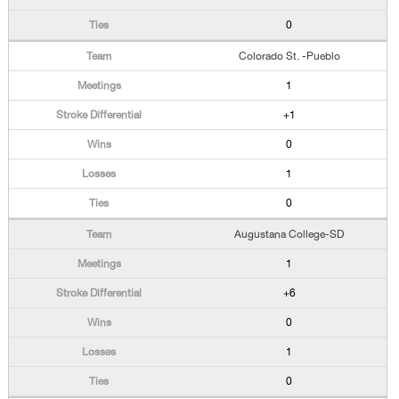
0
Colorado St. -Pueblo
1
+1
0
1
0
Augustana College-SD
1
+6
0
1
0