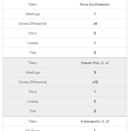
Nova Southeastern
1
+8
0
1
0
Hawaii-Hilo, U. of
3
+10
1
2
0
Indianapolis, U. of