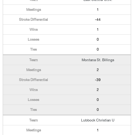
1
-44
1
0
0
Montana St. Billings
2
-39
2
0
0
Lubbock Christian U
1