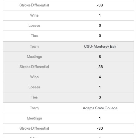
-38
1
0
0
CSU-Monterey Bay
8
-36
4
1
3
Adams State College
1
-30