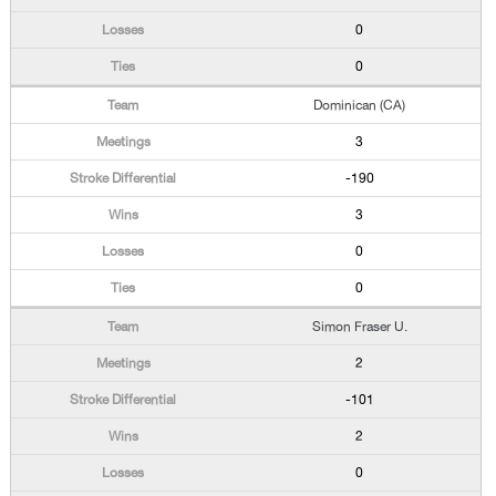
0
0
Dominican (CA)
3
-190
3
0
0
Simon Fraser U.
2
-101
2
0