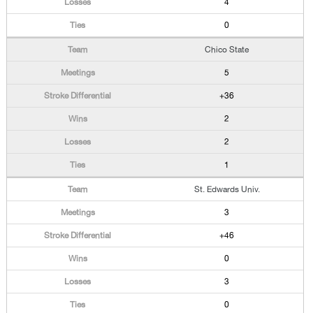
4
0
Chico State
5
+36
2
2
1
St. Edwards Univ.
3
+46
0
3
0