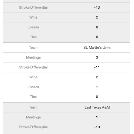
-13
2
0
0
St. Martin's Univ.
3
-11
2
1
0
East Texas A&M
1
-10