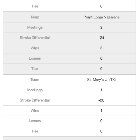
0
Point Loma Nazarene
3
-24
3
0
0
St. Mary's U. (TX)
1
-20
1
0
0