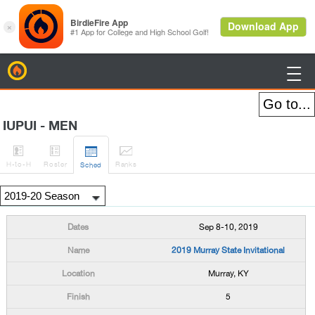
BirdieFire

IUPUI - MEN




H
-to-H
Roster
Rank
s
Sched
Sep 8-10, 2019
2019 Murray State Invitational
Murray, KY
5