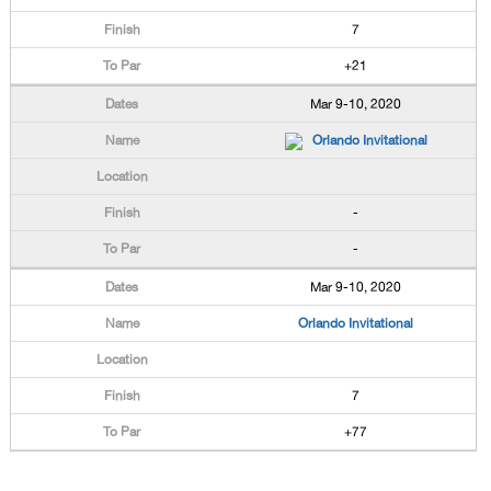
7
+21
Mar 9-10, 2020
Orlando Invitational
-
-
Mar 9-10, 2020
Orlando Invitational
7
+77