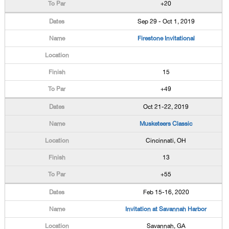
+20
Sep 29 - Oct 1, 2019
Firestone Invitational
15
+49
Oct 21-22, 2019
Musketeers Classic
Cincinnati, OH
13
+55
Feb 15-16, 2020
Invitation at Savannah Harbor
Savannah, GA