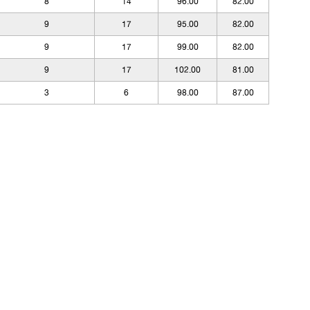
8
14
96.00
82.00
9
17
95.00
82.00
9
17
99.00
82.00
9
17
102.00
81.00
3
6
98.00
87.00