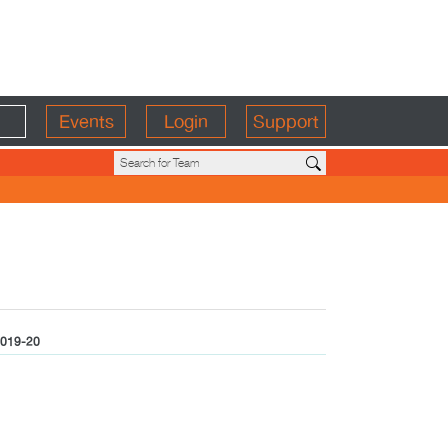
Events
Login
Support
019-20