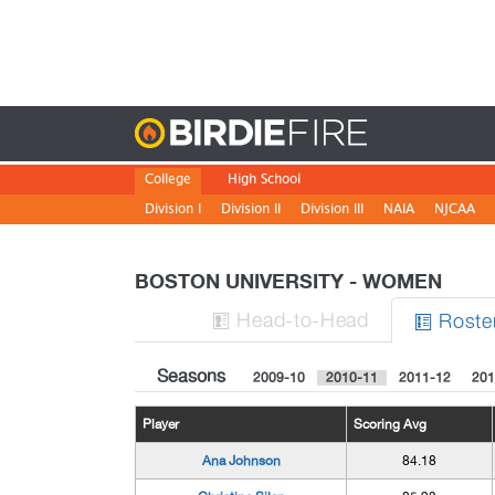
Birdie
College
High School
Division I
Division II
Division III
NAIA
NJCAA
BOSTON UNIVERSITY - WOMEN
H
ead
-to-H
ead
Roste


Seasons
2009-10
2010-11
2011-12
201
Player
Scoring Avg
Ana Johnson
84.18