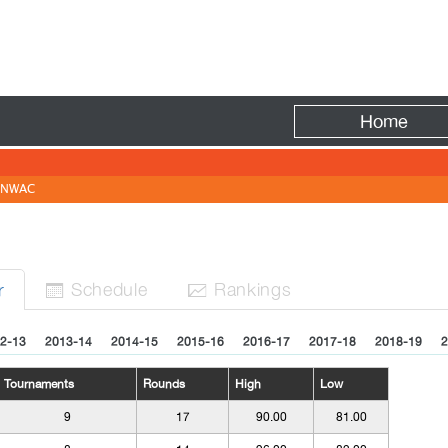
Fire
Home
NWAC
Sched
ule
Rank
ing
s
r


2-13
2013-14
2014-15
2015-16
2016-17
2017-18
2018-19
2
Tournaments
Rounds
High
Low
9
17
90.00
81.00