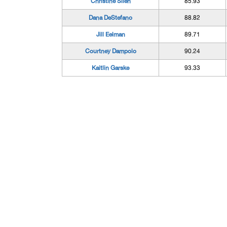
Christine Silen
85.93
Dana DeStefano
88.82
Jill Eelman
89.71
Courtney Dampolo
90.24
Kaitlin Garske
93.33