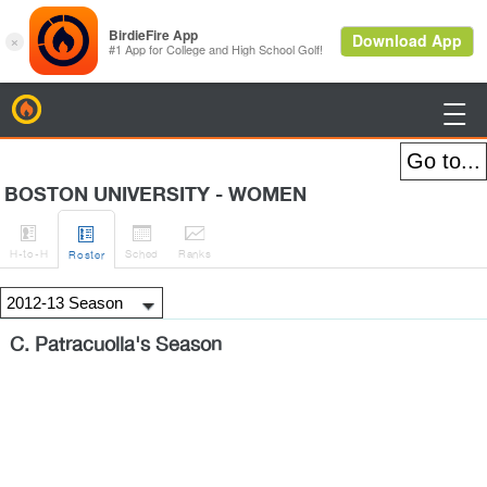
BirdieFire

BOSTON UNIVERSITY - WOMEN




H
-to-H
Sched
Rank
s
Roster
C. Patracuolla's Season