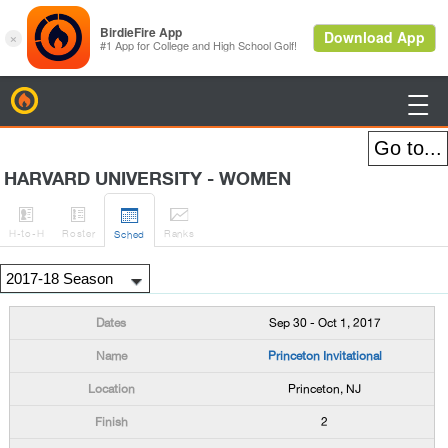
BirdieFire

HARVARD UNIVERSITY - WOMEN




H
-to-H
Roster
Rank
s
Sched
Sep 30 - Oct 1, 2017
Princeton Invitational
Princeton, NJ
2