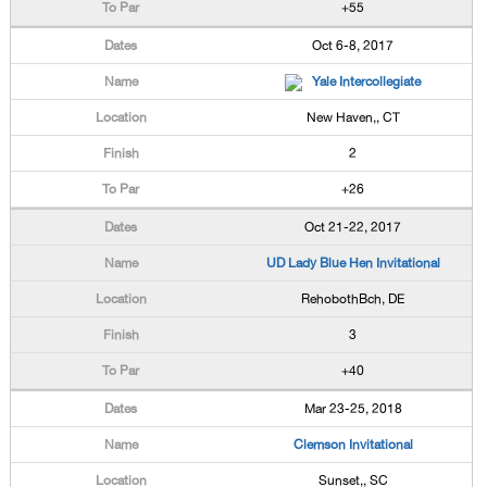
+55
Oct 6-8, 2017
Yale Intercollegiate
New Haven,, CT
2
+26
Oct 21-22, 2017
UD Lady Blue Hen Invitational
RehobothBch, DE
3
+40
Mar 23-25, 2018
Clemson Invitational
Sunset,, SC