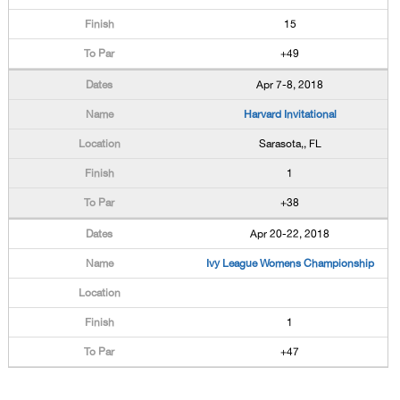
15
+49
Apr 7-8, 2018
Harvard Invitational
Sarasota,, FL
1
+38
Apr 20-22, 2018
Ivy League Womens Championship
1
+47