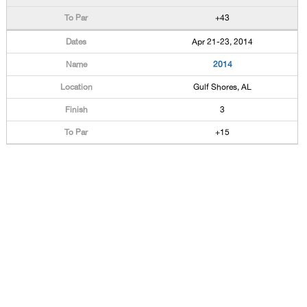
+43
Apr 21-23, 2014
2014
Gulf Shores, AL
3
+15