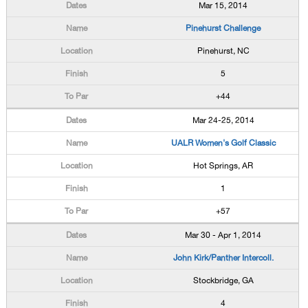
Mar 15, 2014
Pinehurst Challenge
Pinehurst, NC
5
+44
Mar 24-25, 2014
UALR Women's Golf Classic
Hot Springs, AR
1
+57
Mar 30 - Apr 1, 2014
John Kirk/Panther Intercoll.
Stockbridge, GA
4