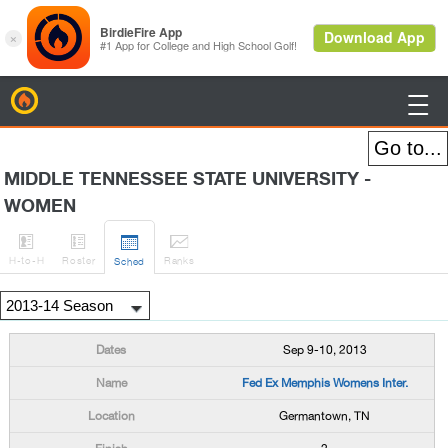
BirdieFire

MIDDLE TENNESSEE STATE UNIVERSITY -
WOMEN




H
-to-H
Roster
Rank
s
Sched
Sep 9-10, 2013
Fed Ex Memphis Womens Inter.
Germantown, TN