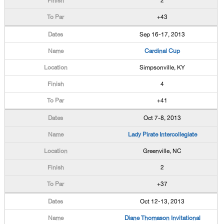
2
+43
Sep 16-17, 2013
Cardinal Cup
Simpsonville, KY
4
+41
Oct 7-8, 2013
Lady Pirate Intercollegiate
Greenville, NC
2
+37
Oct 12-13, 2013
Diane Thomason Invitational