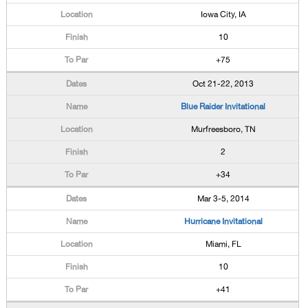
Iowa City, IA
10
+75
Oct 21-22, 2013
Blue Raider Invitational
Murfreesboro, TN
2
+34
Mar 3-5, 2014
Hurricane Invitational
Miami, FL
10
+41