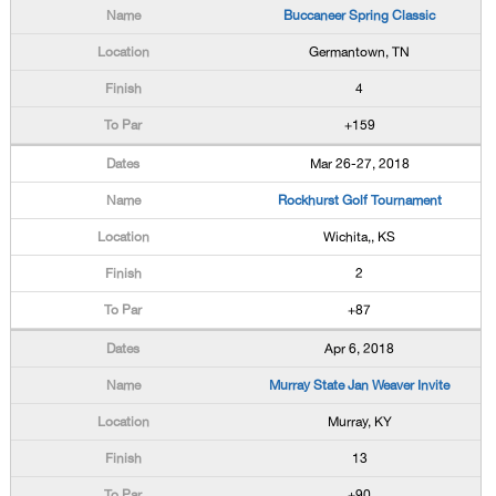
Buccaneer Spring Classic
Germantown, TN
4
+159
Mar 26-27, 2018
Rockhurst Golf Tournament
Wichita,, KS
2
+87
Apr 6, 2018
Murray State Jan Weaver Invite
Murray, KY
13
+90