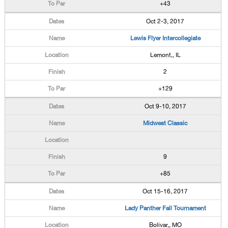
+43
Oct 2-3, 2017
Lewis Flyer Intercollegiate
Lemont,, IL
2
+129
Oct 9-10, 2017
Midwest Classic
9
+85
Oct 15-16, 2017
Lady Panther Fall Tournament
Bolivar,, MO