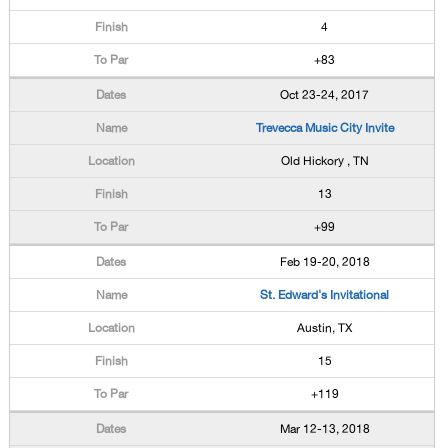
4
+83
Oct 23-24, 2017
Trevecca Music City Invite
Old Hickory , TN
13
+99
Feb 19-20, 2018
St. Edward's Invitational
Austin, TX
15
+119
Mar 12-13, 2018