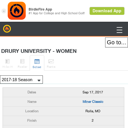
BirdieFire

DRURY UNIVERSITY - WOMEN




H
-to-H
Roster
Rank
s
Sched
Sep 17, 2017
Miner Classic
Rolla, MO
2