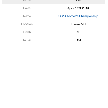
Apr 27-29, 2018
GLVC Women's Championship
Eureka, MO
9
+165