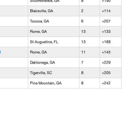
StSimonsIsle, GA
8
+190
Blairsville, GA
2
+114
Toccoa, GA
6
+207
Rome, GA
13
+133
St Augustine, FL
13
+188
l
Rome, GA
11
+145
Dahlonega, GA
7
+229
Tigerville, SC
8
+205
Pine Mountain, GA
8
+242