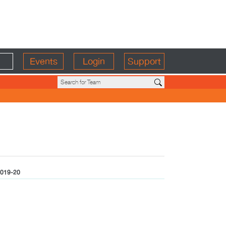
Events
Login
Support
019-20