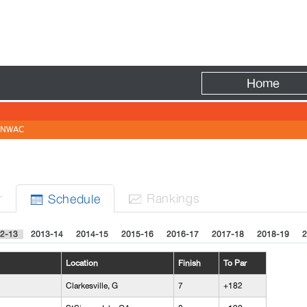
Fire
Home
NWAC
N
r
Rank
ing
s
Sched
ule


2-13
2013-14
2014-15
2015-16
2016-17
2017-18
2018-19
2
Location
Finish
To Par
Clarkesville, G
7
+182