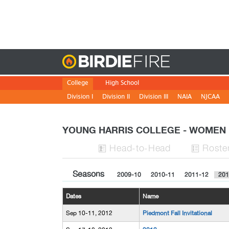
Birdie
College
High School
Division I
Division II
Division III
NAIA
NJCAA
YOUNG HARRIS COLLEGE - WOME
H
ead
-to-H
ead
Roste


Seasons
2009-10
2010-11
2011-12
201
Dates
Name
Sep 10-11, 2012
Piedmont Fall Invitational