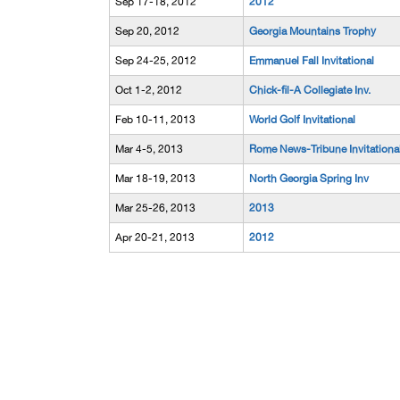
Sep 17-18, 2012
2012
Sep 20, 2012
Georgia Mountains Trophy
Sep 24-25, 2012
Emmanuel Fall Invitational
Oct 1-2, 2012
Chick-fil-A Collegiate Inv.
Feb 10-11, 2013
World Golf Invitational
Mar 4-5, 2013
Rome News-Tribune Invitationa
Mar 18-19, 2013
North Georgia Spring Inv
Mar 25-26, 2013
2013
Apr 20-21, 2013
2012