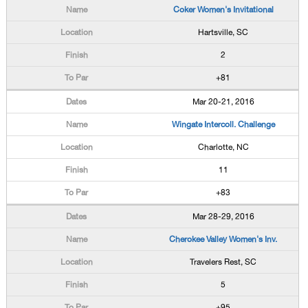
Coker Women's Invitational
Hartsville, SC
2
+81
Mar 20-21, 2016
Wingate Intercoll. Challenge
Charlotte, NC
11
+83
Mar 28-29, 2016
Cherokee Valley Women's Inv.
Travelers Rest, SC
5
+95