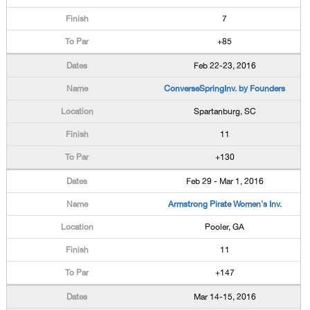
7
+85
Feb 22-23, 2016
ConverseSpringInv. by Founders
Spartanburg, SC
11
+130
Feb 29 - Mar 1, 2016
Armstrong Pirate Women's Inv.
Pooler, GA
11
+147
Mar 14-15, 2016