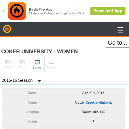
BirdieFire

COKER UNIVERSITY - WOMEN




H
-to-H
Roster
Rank
s
Sched
Sep 7-8, 2015
Cutter Creek Invitational
Snow Hills, NC
7