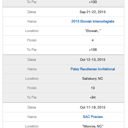
+100
Sep 21-22, 2015
2015 Etowah Intercollegiate
"Etowah, "
4
+106
Oct 12-13, 2015
Patsy Rendleman Invitational
Salisbury, NC
13
+94
Oct 17-18, 2015
SAC Preview
"Monroe, NC"