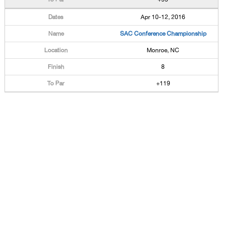
Apr 10-12, 2016
SAC Conference Championship
Monroe, NC
8
+119