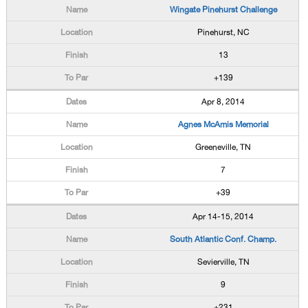
Wingate Pinehurst Challenge
Pinehurst, NC
13
+139
Apr 8, 2014
Agnes McAmis Memorial
Greeneville, TN
7
+39
Apr 14-15, 2014
South Atlantic Conf. Champ.
Sevierville, TN
9
+231