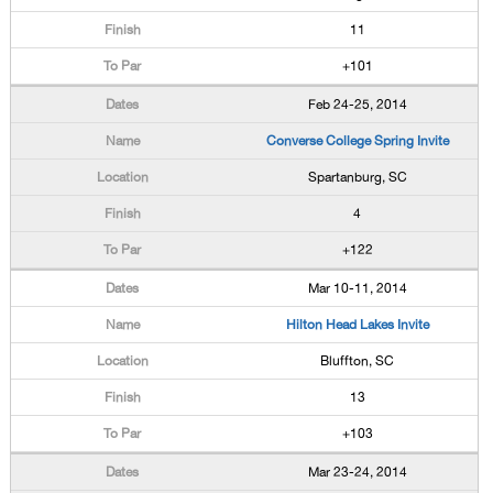
11
+101
Feb 24-25, 2014
Converse College Spring Invite
Spartanburg, SC
4
+122
Mar 10-11, 2014
Hilton Head Lakes Invite
Bluffton, SC
13
+103
Mar 23-24, 2014