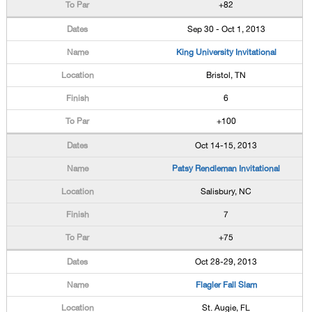
+82
Sep 30 - Oct 1, 2013
King University Invitational
Bristol, TN
6
+100
Oct 14-15, 2013
Patsy Rendleman Invitational
Salisbury, NC
7
+75
Oct 28-29, 2013
Flagler Fall Slam
St. Augie, FL