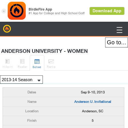
BirdieFire

ANDERSON UNIVERSITY - WOMEN




H
-to-H
Roster
Rank
s
Sched
Sep 9-10, 2013
Anderson U. Invitational
Anderson, SC
5