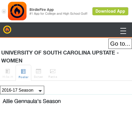
BirdieFire

UNIVERSITY OF SOUTH CAROLINA UPSTATE -
WOMEN




H
-to-H
Sched
Rank
s
Roster
Allie Gennaula's Season