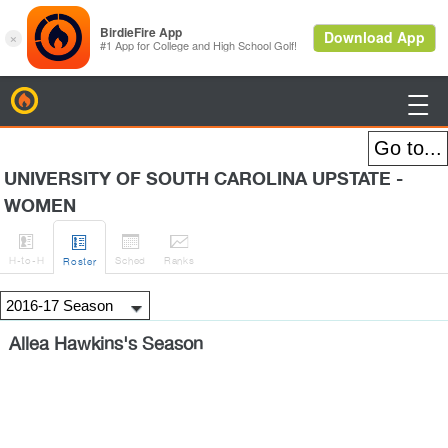
BirdieFire

UNIVERSITY OF SOUTH CAROLINA UPSTATE -
WOMEN




H
-to-H
Sched
Rank
s
Roster
Allea Hawkins's Season