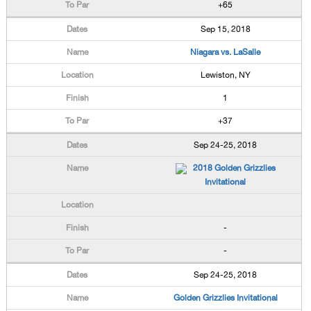
+65
Sep 15, 2018
Niagara vs. LaSalle
Lewiston, NY
1
+37
Sep 24-25, 2018
2018 Golden Grizzlies
Invitational
-
-
Sep 24-25, 2018
Golden Grizzlies Invitational