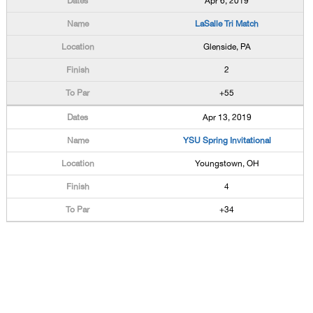
Apr 6, 2019
LaSalle Tri Match
Glenside, PA
2
+55
Apr 13, 2019
YSU Spring Invitational
Youngstown, OH
4
+34