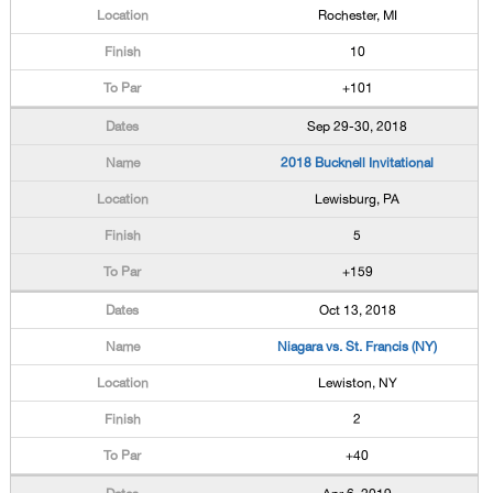
Rochester, MI
10
+101
Sep 29-30, 2018
2018 Bucknell Invitational
Lewisburg, PA
5
+159
Oct 13, 2018
Niagara vs. St. Francis (NY)
Lewiston, NY
2
+40