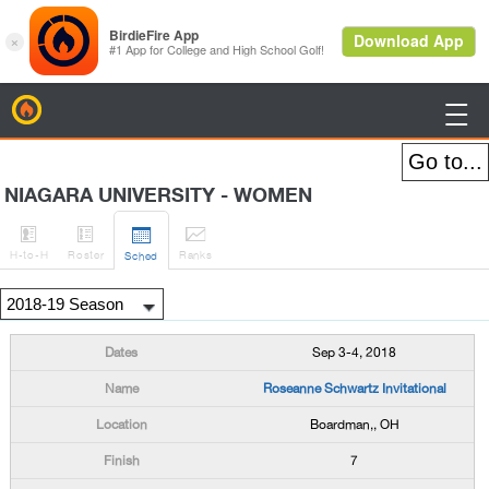
BirdieFire

NIAGARA UNIVERSITY - WOMEN




H
-to-H
Roster
Rank
s
Sched
Sep 3-4, 2018
Roseanne Schwartz Invitational
Boardman,, OH
7