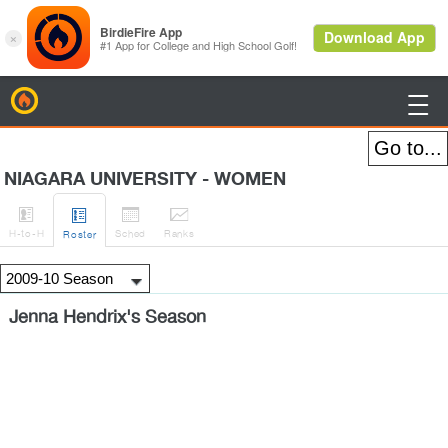
BirdieFire

NIAGARA UNIVERSITY - WOMEN




H
-to-H
Sched
Rank
s
Roster
Jenna Hendrix's Season