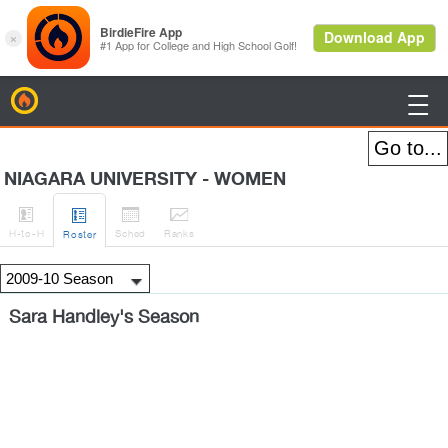
BirdieFire

NIAGARA UNIVERSITY - WOMEN




H
-to-H
Sched
Rank
s
Roster
Sara Handley's Season