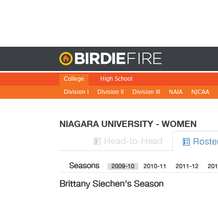
Birdie
College
High School
Division I
Division II
Division III
NAIA
NJCAA
NIAGARA UNIVERSITY - WOMEN
H
ead
-to-H
ead
Roste


Seasons
2009-10
2010-11
2011-12
201
Brittany Siechen's Season