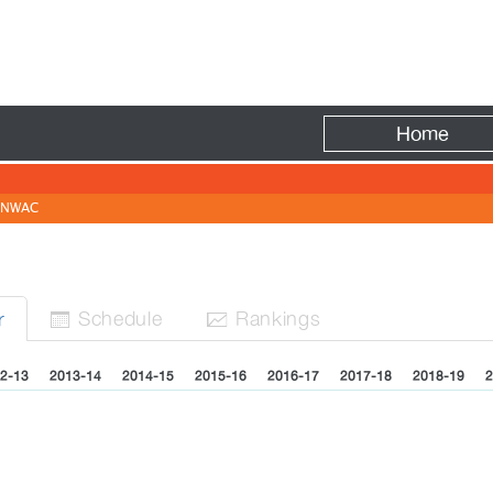
Fire
Home
NWAC
Sched
ule
Rank
ing
s
r


2-13
2013-14
2014-15
2015-16
2016-17
2017-18
2018-19
2