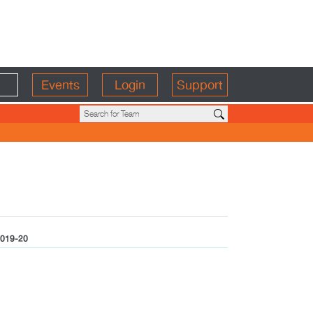
Events
Login
Support
019-20