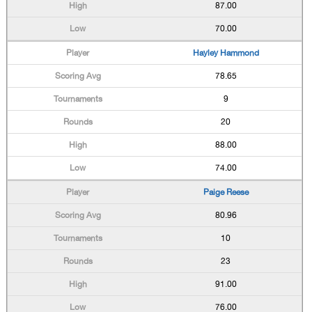
87.00
70.00
Hayley Hammond
78.65
9
20
88.00
74.00
Paige Reese
80.96
10
23
91.00
76.00