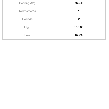
94.50
1
2
100.00
89.00