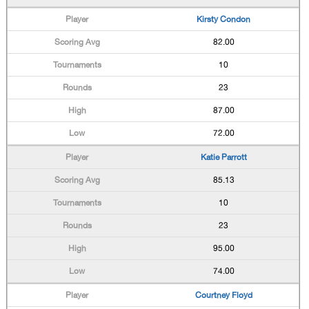
Kirsty Condon
82.00
10
23
87.00
72.00
Katie Parrott
85.13
10
23
95.00
74.00
Courtney Floyd