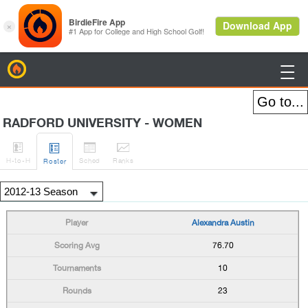
BirdieFire

RADFORD UNIVERSITY - WOMEN




H
-to-H
Sched
Rank
s
Roster
Alexandra Austin
76.70
10
23