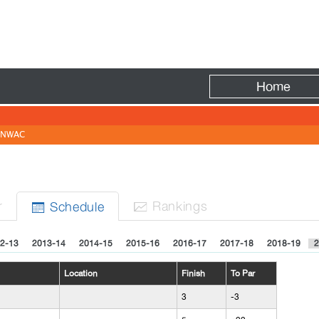
Fire
Home
NWAC
r
Rank
ing
s
Sched
ule


2-13
2013-14
2014-15
2015-16
2016-17
2017-18
2018-19
2
Location
Finish
To Par
3
-3