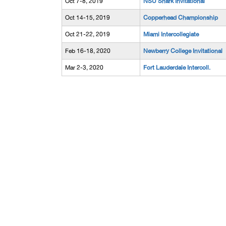
Oct 7-8, 2019
NSU Shark Invitational
Oct 14-15, 2019
Copperhead Championship
Oct 21-22, 2019
Miami Intercollegiate
Feb 16-18, 2020
Newberry College Invitational
Mar 2-3, 2020
Fort Lauderdale Intercoll.