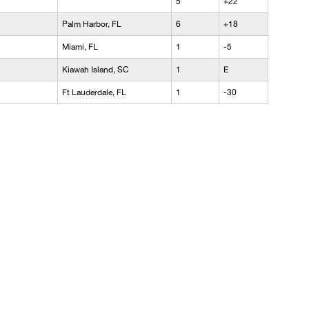
5
+22
Palm Harbor, FL
6
+18
Miami, FL
1
-5
Kiawah Island, SC
1
E
Ft Lauderdale, FL
1
-30