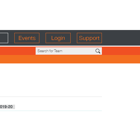
Events
Login
Support
019-20