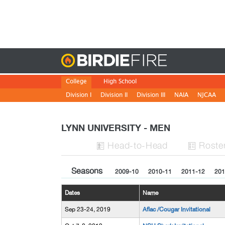
Birdie
College
High School
Division I
Division II
Division III
NAIA
NJCAA
LYNN UNIVERSITY - MEN
H
ead
-to-H
ead
Roste


Seasons
2009-10
2010-11
2011-12
201
Dates
Name
Sep 23-24, 2019
Aflac /Cougar Invitational