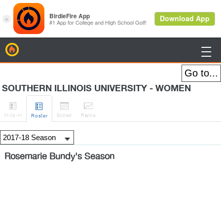
BirdieFire

SOUTHERN ILLINOIS UNIVERSITY - WOMEN




H
-to-H
Sched
Rank
s
Roster
Rosemarie Bundy's Season