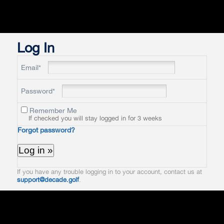
Log In
Email*
Password*
Remember Me
If checked you will stay logged in for 3 weeks
Forgot password?
If you have any trouble logging in to your account, contact us at
support@decade.golf
.