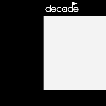
DECADE