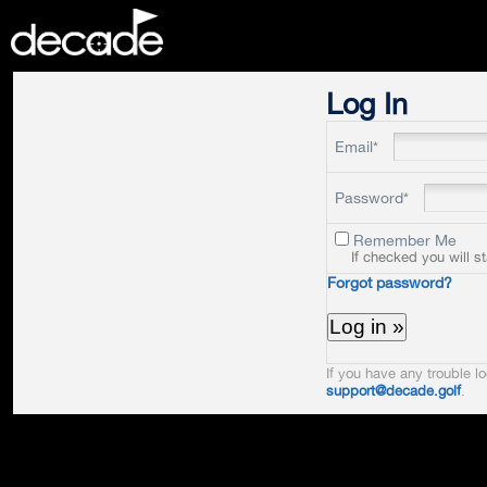
DECADE
Log In
Email*
Password*
Remember Me
If checked you will s
Forgot password?
If you have any trouble lo
support@decade.golf
.