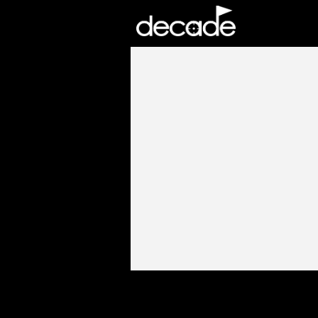
DECADE