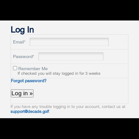
Log In
Email*
Password*
Remember Me
If checked you will stay logged in for 3 weeks
Forgot password?
If you have any trouble logging in to your account, contact us at
support@decade.golf
.