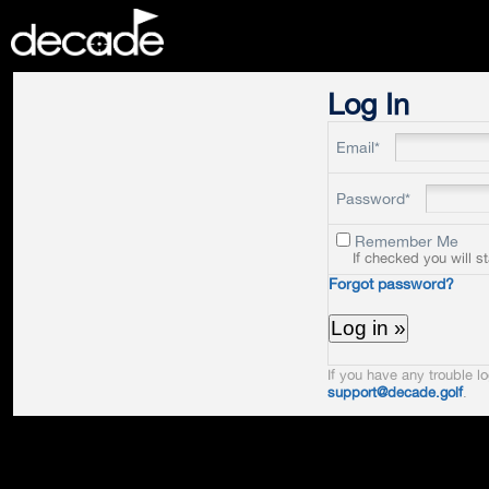
DECADE
Log In
Email*
Password*
Remember Me
If checked you will s
Forgot password?
If you have any trouble lo
support@decade.golf
.