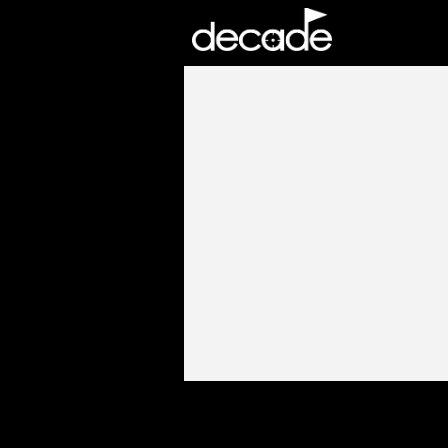
DECADE