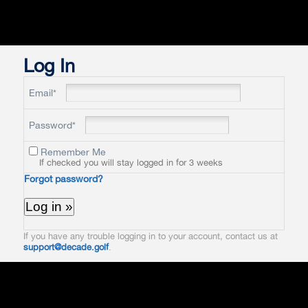
Log In
Email*
Password*
Remember Me
If checked you will stay logged in for 3 weeks
Forgot password?
If you have any trouble logging in to your account, contact us at
support@decade.golf
.