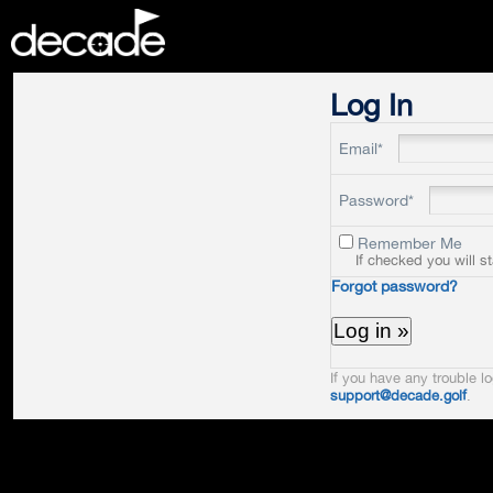
DECADE
Log In
Email*
Password*
Remember Me
If checked you will s
Forgot password?
If you have any trouble lo
support@decade.golf
.