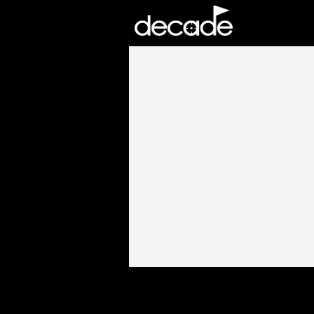
DECADE