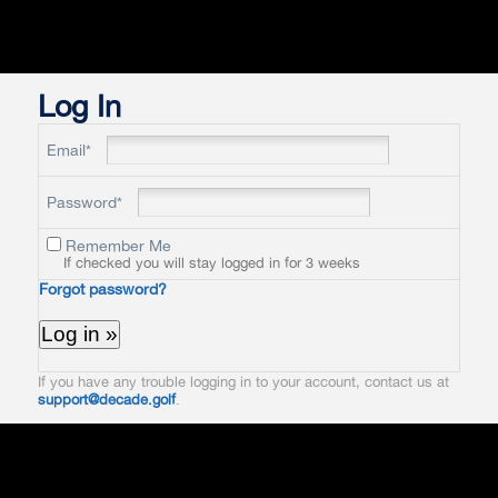
Log In
Email*
Password*
Remember Me
If checked you will stay logged in for 3 weeks
Forgot password?
If you have any trouble logging in to your account, contact us at
support@decade.golf
.