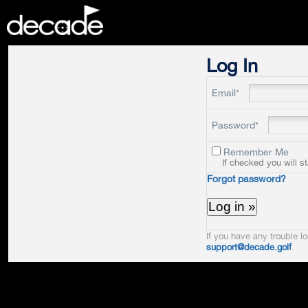
DECADE
Log In
Email*
Password*
Remember Me
If checked you will s
Forgot password?
If you have any trouble lo
support@decade.golf
.