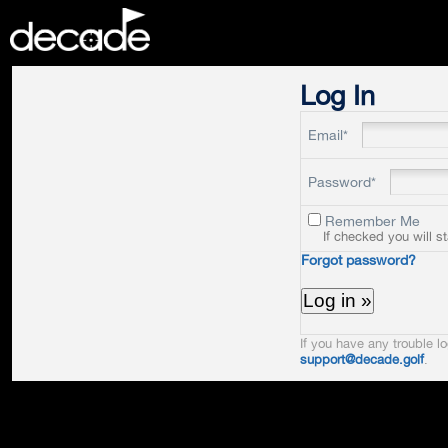
DECADE
Log In
Email*
Password*
Remember Me
If checked you will s
Forgot password?
If you have any trouble lo
support@decade.golf
.