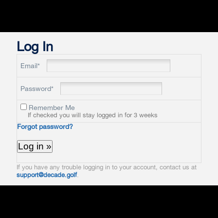
Log In
Email*
Password*
Remember Me
If checked you will stay logged in for 3 weeks
Forgot password?
If you have any trouble logging in to your account, contact us at
support@decade.golf
.