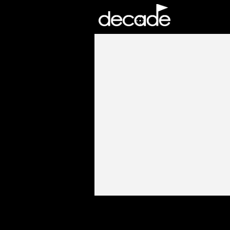
DECADE