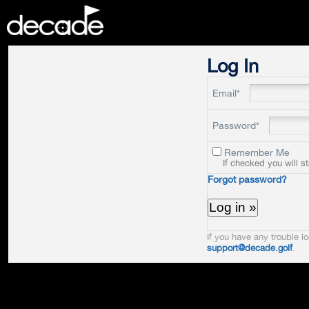
DECADE
Log In
Email*
Password*
Remember Me
If checked you will s
Forgot password?
If you have any trouble lo
support@decade.golf
.