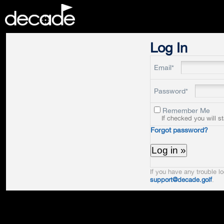
DECADE
Log In
Email*
Password*
Remember Me
If checked you will s
Forgot password?
If you have any trouble lo
support@decade.golf
.